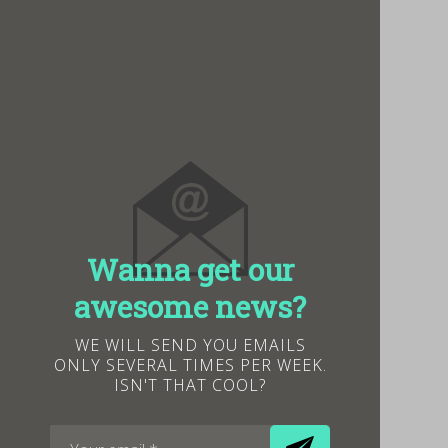
Wanna get our
awesome news?
WE WILL SEND YOU EMAILS
ONLY SEVERAL TIMES PER WEEK.
ISN'T THAT COOL?