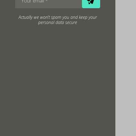
Actually we won’t spam you and keep your
personal data secure