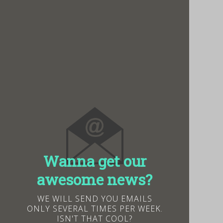
Wanna get our
awesome news?
WE WILL SEND YOU EMAILS
ONLY SEVERAL TIMES PER WEEK.
ISN'T THAT COOL?