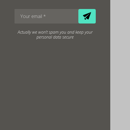
Actually we won’t spam you and keep your
personal data secure