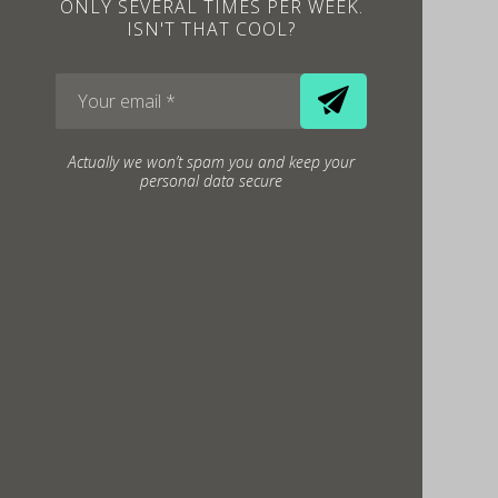
ONLY SEVERAL TIMES PER WEEK.
ISN'T THAT COOL?
Actually we won’t spam you and keep your
personal data secure