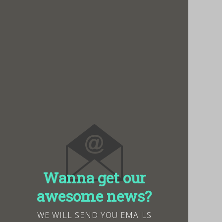
Wanna get our
awesome news?
WE WILL SEND YOU EMAILS